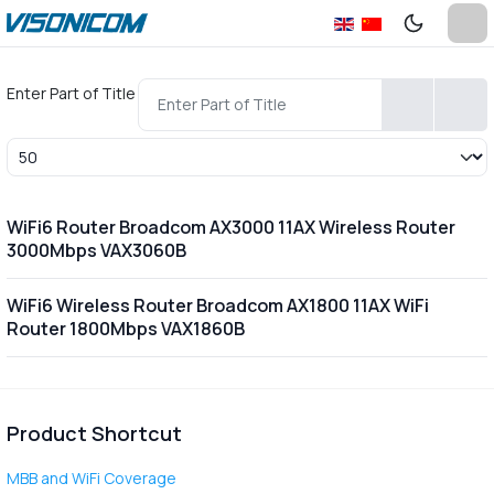
Enter Part of Title
Display #
WiFi6 Router Broadcom AX3000 11AX Wireless Router
3000Mbps VAX3060B
WiFi6 Wireless Router Broadcom AX1800 11AX WiFi
Router 1800Mbps VAX1860B
Product Shortcut
MBB and WiFi Coverage