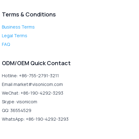
Terms & Conditions
Business Terms
Legal Terms
FAQ
ODM/OEM Quick Contact
Hotline: +86-755-2791-3211
Email:market#visonicom.com
WeChat: +86-190-4292-3293
Skype: visonicom
QQ: 36554529
WhatsApp: +86-190-4292-3293